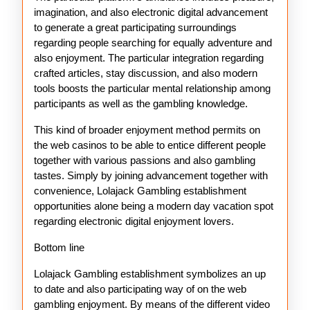
imagination, and also electronic digital advancement
to generate a great participating surroundings
regarding people searching for equally adventure and
also enjoyment. The particular integration regarding
crafted articles, stay discussion, and also modern
tools boosts the particular mental relationship among
participants as well as the gambling knowledge.
This kind of broader enjoyment method permits on
the web casinos to be able to entice different people
together with various passions and also gambling
tastes. Simply by joining advancement together with
convenience, Lolajack Gambling establishment
opportunities alone being a modern day vacation spot
regarding electronic digital enjoyment lovers.
Bottom line
Lolajack Gambling establishment symbolizes an up
to date and also participating way of on the web
gambling enjoyment. By means of the different video