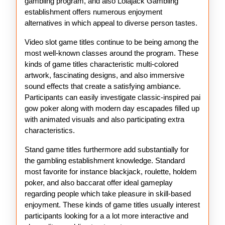
gambling program, and also Lolajack Gambling
establishment offers numerous enjoyment
alternatives in which appeal to diverse person tastes.
Video slot game titles continue to be being among the
most well-known classes around the program. These
kinds of game titles characteristic multi-colored
artwork, fascinating designs, and also immersive
sound effects that create a satisfying ambiance.
Participants can easily investigate classic-inspired pai
gow poker along with modern day escapades filled up
with animated visuals and also participating extra
characteristics.
Stand game titles furthermore add substantially for
the gambling establishment knowledge. Standard
most favorite for instance blackjack, roulette, holdem
poker, and also baccarat offer ideal gameplay
regarding people which take pleasure in skill-based
enjoyment. These kinds of game titles usually interest
participants looking for a a lot more interactive and