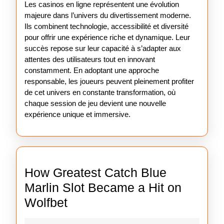
Les casinos en ligne représentent une évolution
majeure dans l’univers du divertissement moderne.
Ils combinent technologie, accessibilité et diversité
pour offrir une expérience riche et dynamique. Leur
succès repose sur leur capacité à s’adapter aux
attentes des utilisateurs tout en innovant
constamment. En adoptant une approche
responsable, les joueurs peuvent pleinement profiter
de cet univers en constante transformation, où
chaque session de jeu devient une nouvelle
expérience unique et immersive.
How Greatest Catch Blue
Marlin Slot Became a Hit on
How
Wolfbet
Greatest