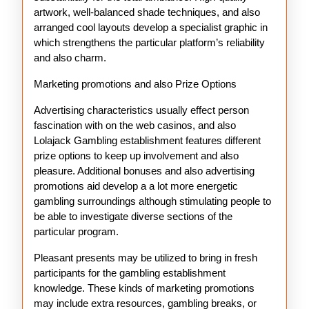
artwork, well-balanced shade techniques, and also
arranged cool layouts develop a specialist graphic in
which strengthens the particular platform’s reliability
and also charm.
Marketing promotions and also Prize Options
Advertising characteristics usually effect person
fascination with on the web casinos, and also
Lolajack Gambling establishment features different
prize options to keep up involvement and also
pleasure. Additional bonuses and also advertising
promotions aid develop a a lot more energetic
gambling surroundings although stimulating people to
be able to investigate diverse sections of the
particular program.
Pleasant presents may be utilized to bring in fresh
participants for the gambling establishment
knowledge. These kinds of marketing promotions
may include extra resources, gambling breaks, or