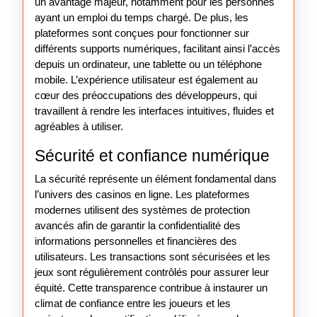
un avantage majeur, notamment pour les personnes
ayant un emploi du temps chargé. De plus, les
plateformes sont conçues pour fonctionner sur
différents supports numériques, facilitant ainsi l’accès
depuis un ordinateur, une tablette ou un téléphone
mobile. L’expérience utilisateur est également au
cœur des préoccupations des développeurs, qui
travaillent à rendre les interfaces intuitives, fluides et
agréables à utiliser.
Sécurité et confiance numérique
La sécurité représente un élément fondamental dans
l’univers des casinos en ligne. Les plateformes
modernes utilisent des systèmes de protection
avancés afin de garantir la confidentialité des
informations personnelles et financières des
utilisateurs. Les transactions sont sécurisées et les
jeux sont régulièrement contrôlés pour assurer leur
équité. Cette transparence contribue à instaurer un
climat de confiance entre les joueurs et les