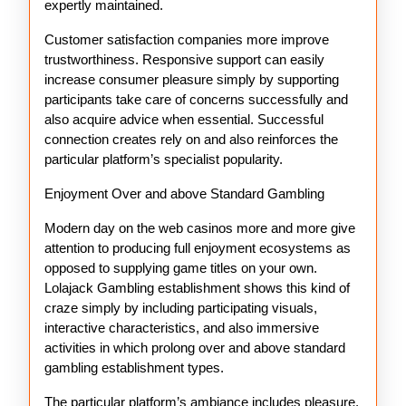
expertly maintained.
Customer satisfaction companies more improve
trustworthiness. Responsive support can easily
increase consumer pleasure simply by supporting
participants take care of concerns successfully and
also acquire advice when essential. Successful
connection creates rely on and also reinforces the
particular platform’s specialist popularity.
Enjoyment Over and above Standard Gambling
Modern day on the web casinos more and more give
attention to producing full enjoyment ecosystems as
opposed to supplying game titles on your own.
Lolajack Gambling establishment shows this kind of
craze simply by including participating visuals,
interactive characteristics, and also immersive
activities in which prolong over and above standard
gambling establishment types.
The particular platform’s ambiance includes pleasure,