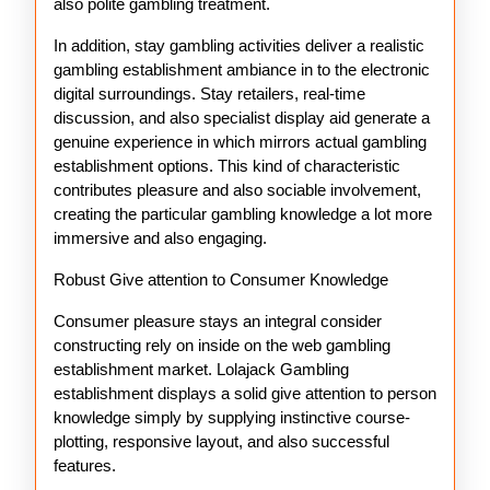
also polite gambling treatment.
In addition, stay gambling activities deliver a realistic
gambling establishment ambiance in to the electronic
digital surroundings. Stay retailers, real-time
discussion, and also specialist display aid generate a
genuine experience in which mirrors actual gambling
establishment options. This kind of characteristic
contributes pleasure and also sociable involvement,
creating the particular gambling knowledge a lot more
immersive and also engaging.
Robust Give attention to Consumer Knowledge
Consumer pleasure stays an integral consider
constructing rely on inside on the web gambling
establishment market. Lolajack Gambling
establishment displays a solid give attention to person
knowledge simply by supplying instinctive course-
plotting, responsive layout, and also successful
features.