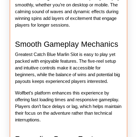
smoothly, whether you’re on desktop or mobile. The
calming sound of waves and dynamic effects during
winning spins add layers of excitement that engage
players for longer sessions.
Smooth Gameplay Mechanics
Greatest Catch Blue Marlin Slot is easy to play yet
packed with enjoyable features. The five-reel setup
and intuitive controls make it accessible for
beginners, while the balance of wins and potential big
payouts keeps experienced players interested.
Wolfbet’s platform enhances this experience by
offering fast loading times and responsive gameplay.
Players don’t face delays or lag, which helps maintain
their focus on the adventure rather than technical
interruptions.