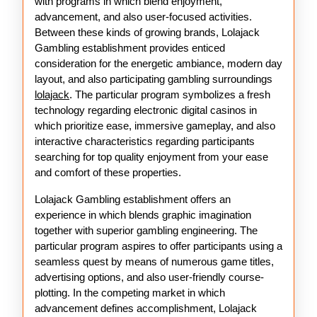
with programs in which blend enjoyment,
Gamb
advancement, and also user-focused activities.
Between these kinds of growing brands, Lolajack
Enjo
Gambling establishment provides enticed
Activ
consideration for the energetic ambiance, modern day
layout, and also participating gambling surroundings
lolajack
. The particular program symbolizes a fresh
technology regarding electronic digital casinos in
which prioritize ease, immersive gameplay, and also
interactive characteristics regarding participants
searching for top quality enjoyment from your ease
and comfort of these properties.
Lolajack Gambling establishment offers an
experience in which blends graphic imagination
together with superior gambling engineering. The
particular program aspires to offer participants using a
seamless quest by means of numerous game titles,
advertising options, and also user-friendly course-
plotting. In the competing market in which
advancement defines accomplishment, Lolajack