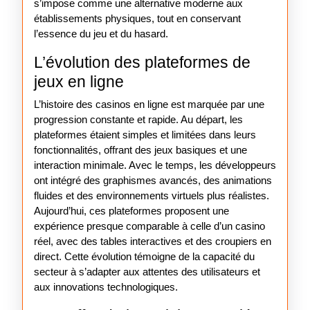
s’impose comme une alternative moderne aux
établissements physiques, tout en conservant
l’essence du jeu et du hasard.
L’évolution des plateformes de
jeux en ligne
L’histoire des casinos en ligne est marquée par une
progression constante et rapide. Au départ, les
plateformes étaient simples et limitées dans leurs
fonctionnalités, offrant des jeux basiques et une
interaction minimale. Avec le temps, les développeurs
ont intégré des graphismes avancés, des animations
fluides et des environnements virtuels plus réalistes.
Aujourd’hui, ces plateformes proposent une
expérience presque comparable à celle d’un casino
réel, avec des tables interactives et des croupiers en
direct. Cette évolution témoigne de la capacité du
secteur à s’adapter aux attentes des utilisateurs et
aux innovations technologiques.