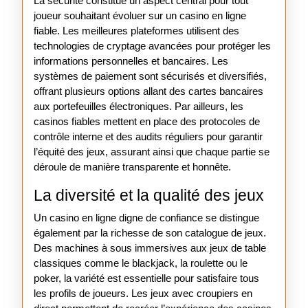
La sécurité constitue un aspect central pour tout
joueur souhaitant évoluer sur un casino en ligne
fiable. Les meilleures plateformes utilisent des
technologies de cryptage avancées pour protéger les
informations personnelles et bancaires. Les
systèmes de paiement sont sécurisés et diversifiés,
offrant plusieurs options allant des cartes bancaires
aux portefeuilles électroniques. Par ailleurs, les
casinos fiables mettent en place des protocoles de
contrôle interne et des audits réguliers pour garantir
l’équité des jeux, assurant ainsi que chaque partie se
déroule de manière transparente et honnête.
La diversité et la qualité des jeux
Un casino en ligne digne de confiance se distingue
également par la richesse de son catalogue de jeux.
Des machines à sous immersives aux jeux de table
classiques comme le blackjack, la roulette ou le
poker, la variété est essentielle pour satisfaire tous
les profils de joueurs. Les jeux avec croupiers en