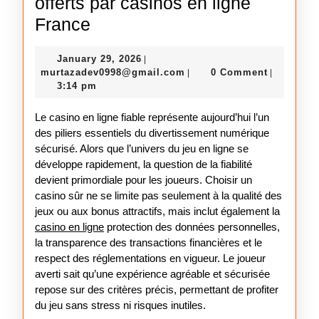
offerts par casinos en ligne
Profitez
France
des
January
January 29, 2026
|
bonus
29,
murtazadev0998@gmail.c
murtazadev0998@gmail.com
0 Comment
|
|
exclusifs
2026
3:14 pm
offerts
Le casino en ligne fiable représente aujourd’hui l’un
par
des piliers essentiels du divertissement numérique
casinos
sécurisé. Alors que l’univers du jeu en ligne se
développe rapidement, la question de la fiabilité
en
devient primordiale pour les joueurs. Choisir un
ligne
casino sûr ne se limite pas seulement à la qualité des
jeux ou aux bonus attractifs, mais inclut également la
France
casino en ligne
protection des données personnelles,
la transparence des transactions financières et le
respect des réglementations en vigueur. Le joueur
averti sait qu’une expérience agréable et sécurisée
repose sur des critères précis, permettant de profiter
du jeu sans stress ni risques inutiles.