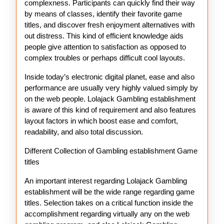
complexness. Participants can quickly find their way
by means of classes, identify their favorite game
titles, and discover fresh enjoyment alternatives with
out distress. This kind of efficient knowledge aids
people give attention to satisfaction as opposed to
complex troubles or perhaps difficult cool layouts.
Inside today’s electronic digital planet, ease and also
performance are usually very highly valued simply by
on the web people. Lolajack Gambling establishment
is aware of this kind of requirement and also features
layout factors in which boost ease and comfort,
readability, and also total discussion.
Different Collection of Gambling establishment Game
titles
An important interest regarding Lolajack Gambling
establishment will be the wide range regarding game
titles. Selection takes on a critical function inside the
accomplishment regarding virtually any on the web