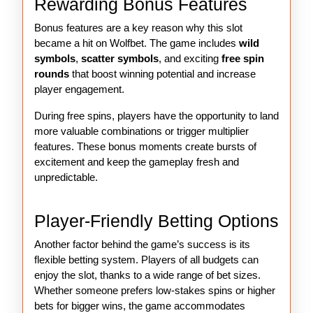
Rewarding Bonus Features
Bonus features are a key reason why this slot
became a hit on Wolfbet. The game includes
wild
symbols
,
scatter symbols
, and exciting
free spin
rounds
that boost winning potential and increase
player engagement.
During free spins, players have the opportunity to land
more valuable combinations or trigger multiplier
features. These bonus moments create bursts of
excitement and keep the gameplay fresh and
unpredictable.
Player-Friendly Betting Options
Another factor behind the game’s success is its
flexible betting system. Players of all budgets can
enjoy the slot, thanks to a wide range of bet sizes.
Whether someone prefers low-stakes spins or higher
bets for bigger wins, the game accommodates