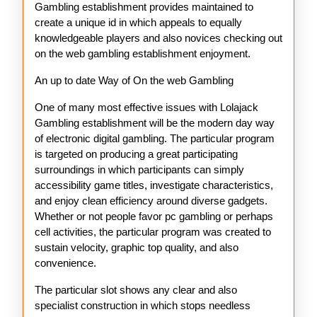
Gambling establishment provides maintained to
create a unique id in which appeals to equally
knowledgeable players and also novices checking out
on the web gambling establishment enjoyment.
An up to date Way of On the web Gambling
One of many most effective issues with Lolajack
Gambling establishment will be the modern day way
of electronic digital gambling. The particular program
is targeted on producing a great participating
surroundings in which participants can simply
accessibility game titles, investigate characteristics,
and enjoy clean efficiency around diverse gadgets.
Whether or not people favor pc gambling or perhaps
cell activities, the particular program was created to
sustain velocity, graphic top quality, and also
convenience.
The particular slot shows any clear and also
specialist construction in which stops needless