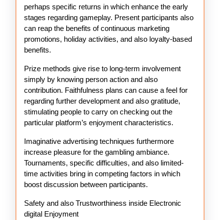
perhaps specific returns in which enhance the early
stages regarding gameplay. Present participants also
can reap the benefits of continuous marketing
promotions, holiday activities, and also loyalty-based
benefits.
Prize methods give rise to long-term involvement
simply by knowing person action and also
contribution. Faithfulness plans can cause a feel for
regarding further development and also gratitude,
stimulating people to carry on checking out the
particular platform’s enjoyment characteristics.
Imaginative advertising techniques furthermore
increase pleasure for the gambling ambiance.
Tournaments, specific difficulties, and also limited-
time activities bring in competing factors in which
boost discussion between participants.
Safety and also Trustworthiness inside Electronic
digital Enjoyment