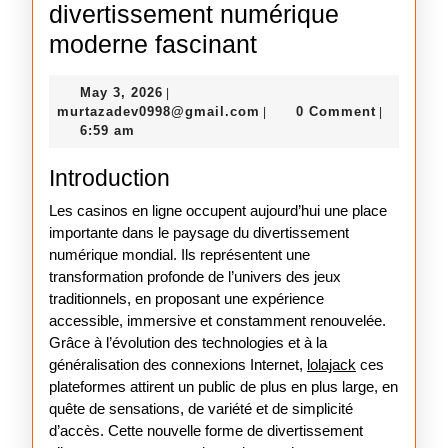
divertissement numérique
Les
moderne fascinant
casinos
May
May 3, 2026
|
en
3,
murtazadev0998@gmail.c
murtazadev0998@gmail.com
0 Comment
|
|
ligne
2026
6:59 am
univers
Introduction
divertissement
Les casinos en ligne occupent aujourd’hui une place
numérique
importante dans le paysage du divertissement
moderne
numérique mondial. Ils représentent une
transformation profonde de l’univers des jeux
fascinant
traditionnels, en proposant une expérience
accessible, immersive et constamment renouvelée.
Grâce à l’évolution des technologies et à la
généralisation des connexions Internet,
lolajack
ces
plateformes attirent un public de plus en plus large, en
quête de sensations, de variété et de simplicité
d’accès. Cette nouvelle forme de divertissement