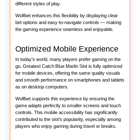
different styles of play.
Wolfbet enhances this flexibility by displaying clear
bet options and easy-to-navigate controls — making
the gaming experience seamless and enjoyable.
Optimized Mobile Experience
In today’s world, many players prefer gaming on the
go. Greatest Catch Blue Marlin Slot is fully optimized
for mobile devices, offering the same quality visuals
and smooth performance on smartphones and tablets
as on desktop computers.
Wolfbet supports this experience by ensuring the
game adapts perfectly to smaller screens and touch
controls. This mobile accessibility has significantly
contributed to the slot’s popularity, especially among
players who enjoy gaming during travel or breaks.