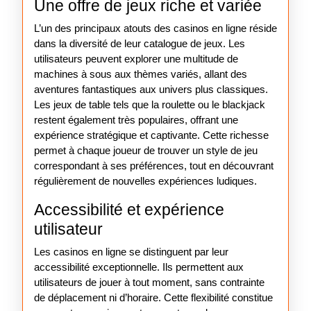
Une offre de jeux riche et variée
L’un des principaux atouts des casinos en ligne réside
dans la diversité de leur catalogue de jeux. Les
utilisateurs peuvent explorer une multitude de
machines à sous aux thèmes variés, allant des
aventures fantastiques aux univers plus classiques.
Les jeux de table tels que la roulette ou le blackjack
restent également très populaires, offrant une
expérience stratégique et captivante. Cette richesse
permet à chaque joueur de trouver un style de jeu
correspondant à ses préférences, tout en découvrant
régulièrement de nouvelles expériences ludiques.
Accessibilité et expérience
utilisateur
Les casinos en ligne se distinguent par leur
accessibilité exceptionnelle. Ils permettent aux
utilisateurs de jouer à tout moment, sans contrainte
de déplacement ni d’horaire. Cette flexibilité constitue