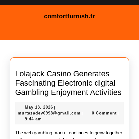
Skip
to
comfortfurnish.fr
content
Skip
Open
to
Button
content
Lolajack Casino Generates
Fascinating Electronic digital
Lola
Gambling Enjoyment Activities
Casi
May
May 13, 2026
|
Gene
13,
murtazadev0998@gmail.c
murtazadev0998@gmail.com
0 Comment
|
|
Fasc
2026
9:44 am
Elect
The web gambling market continues to grow together
digit