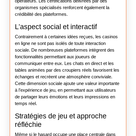
opérateurs. Les certifications délivrées par des
organismes spécialisés renforcent également la
crédibilité des plateformes.
L’aspect social et interactif
Contrairement à certaines idées reçues, les casinos
en ligne ne sont pas isolés de toute interaction
sociale. De nombreuses plateformes intègrent des
fonctionnalités permettant aux joueurs de
communiquer entre eux. Les chats en direct et les
tables animées par des croupiers réels favorisent les
échanges et recréent une atmosphère conviviale.
Cette dimension sociale ajoute une valeur importante
à l’expérience de jeu, en permettant aux utilisateurs
de partager leurs émotions et leurs impressions en
temps réel.
Stratégies de jeu et approche
réfléchie
Même si le hasard occupe une place centrale dans