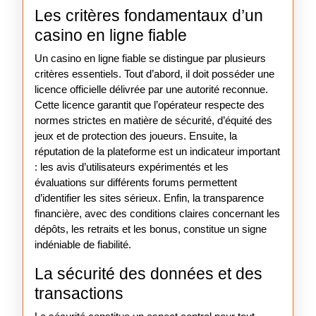
Les critères fondamentaux d’un
casino en ligne fiable
Un casino en ligne fiable se distingue par plusieurs
critères essentiels. Tout d’abord, il doit posséder une
licence officielle délivrée par une autorité reconnue.
Cette licence garantit que l’opérateur respecte des
normes strictes en matière de sécurité, d’équité des
jeux et de protection des joueurs. Ensuite, la
réputation de la plateforme est un indicateur important
: les avis d’utilisateurs expérimentés et les
évaluations sur différents forums permettent
d’identifier les sites sérieux. Enfin, la transparence
financière, avec des conditions claires concernant les
dépôts, les retraits et les bonus, constitue un signe
indéniable de fiabilité.
La sécurité des données et des
transactions