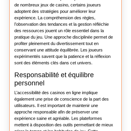
de nombreux jeux de casino, certains joueurs
adoptent des stratégies pour améliorer leur
expérience. La compréhension des règles,
l’observation des tendances et la gestion réfléchie
des ressources jouent un rôle essentiel dans la
pratique du jeu. Une approche disciplinée permet de
profiter pleinement du divertissement tout en
conservant une attitude équilibrée. Les joueurs
expérimentés savent que la patience et la réflexion
sont des éléments clés dans cet univers.
Responsabilité et équilibre
personnel
L’accessibilité des casinos en ligne implique
également une prise de conscience de la part des
utilisateurs. Il est important de maintenir une
approche responsable afin de préserver une
expérience saine et agréable. Les plateformes
mettent à disposition des outils permettant de mieux