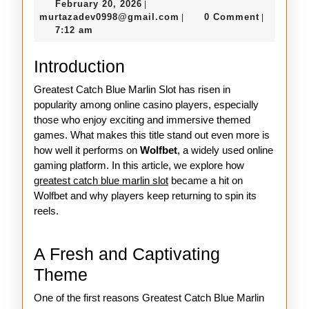
February
February 20, 2026
|
Catch
20,
murtazadev0998@gmail.c
murtazadev0998@gmail.com
0 Comment
|
|
Blue
2026
7:12 am
Marlin
Introduction
Slot
Greatest Catch Blue Marlin Slot has risen in
Became
popularity among online casino players, especially
a
those who enjoy exciting and immersive themed
Hit
games. What makes this title stand out even more is
how well it performs on
Wolfbet
, a widely used online
on
gaming platform. In this article, we explore how
Wolfbet
greatest catch blue marlin slot
became a hit on
Wolfbet and why players keep returning to spin its
reels.
A Fresh and Captivating
Theme
One of the first reasons Greatest Catch Blue Marlin