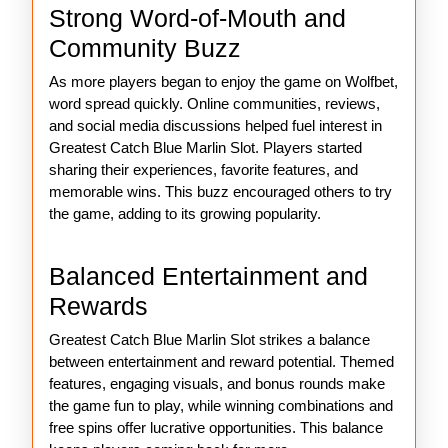
Strong Word-of-Mouth and
Community Buzz
As more players began to enjoy the game on Wolfbet,
word spread quickly. Online communities, reviews,
and social media discussions helped fuel interest in
Greatest Catch Blue Marlin Slot. Players started
sharing their experiences, favorite features, and
memorable wins. This buzz encouraged others to try
the game, adding to its growing popularity.
Balanced Entertainment and
Rewards
Greatest Catch Blue Marlin Slot strikes a balance
between entertainment and reward potential. Themed
features, engaging visuals, and bonus rounds make
the game fun to play, while winning combinations and
free spins offer lucrative opportunities. This balance