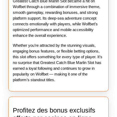
Greatest Catch Blue Marlin Slot became a hit on
Wolfbet through a combination of immersive theme,
smooth gameplay, rewarding bonuses, and strong
platform support. Its deep-sea adventure concept
connects emotionally with players, while Wolfbet’s
optimized performance and mobile accessibility
enhance the overall experience.
Whether you’re attracted by the stunning visuals,
engaging bonus features, or flexible betting options,
this slot offers something for every type of player. It’s
no surprise that Greatest Catch Blue Marlin Slot has
earned a loyal following and continues to grow in
popularity on Wolfbet — making it one of the
platform’s standout titles.
Profitez des bonus exclusifs