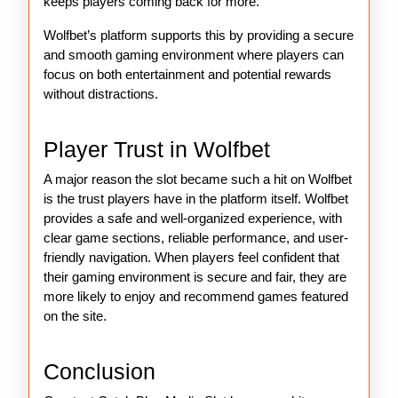
keeps players coming back for more.
Wolfbet’s platform supports this by providing a secure
and smooth gaming environment where players can
focus on both entertainment and potential rewards
without distractions.
Player Trust in Wolfbet
A major reason the slot became such a hit on Wolfbet
is the trust players have in the platform itself. Wolfbet
provides a safe and well-organized experience, with
clear game sections, reliable performance, and user-
friendly navigation. When players feel confident that
their gaming environment is secure and fair, they are
more likely to enjoy and recommend games featured
on the site.
Conclusion