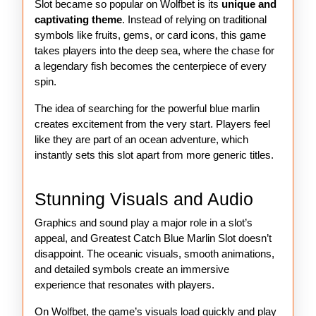
Slot became so popular on Wolfbet is its
unique and
captivating theme
. Instead of relying on traditional
symbols like fruits, gems, or card icons, this game
takes players into the deep sea, where the chase for
a legendary fish becomes the centerpiece of every
spin.
The idea of searching for the powerful blue marlin
creates excitement from the very start. Players feel
like they are part of an ocean adventure, which
instantly sets this slot apart from more generic titles.
Stunning Visuals and Audio
Graphics and sound play a major role in a slot’s
appeal, and Greatest Catch Blue Marlin Slot doesn’t
disappoint. The oceanic visuals, smooth animations,
and detailed symbols create an immersive
experience that resonates with players.
On Wolfbet, the game’s visuals load quickly and play