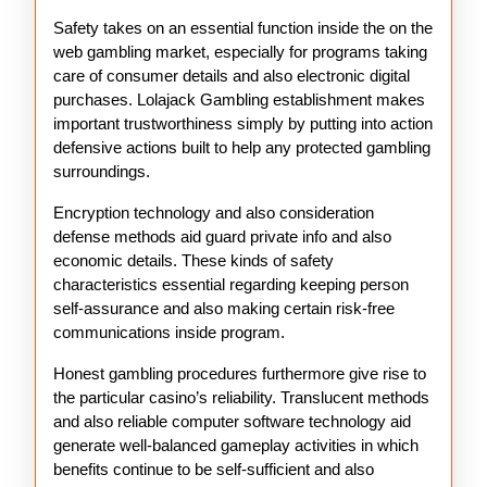
Safety takes on an essential function inside the on the
web gambling market, especially for programs taking
care of consumer details and also electronic digital
purchases. Lolajack Gambling establishment makes
important trustworthiness simply by putting into action
defensive actions built to help any protected gambling
surroundings.
Encryption technology and also consideration
defense methods aid guard private info and also
economic details. These kinds of safety
characteristics essential regarding keeping person
self-assurance and also making certain risk-free
communications inside program.
Honest gambling procedures furthermore give rise to
the particular casino’s reliability. Translucent methods
and also reliable computer software technology aid
generate well-balanced gameplay activities in which
benefits continue to be self-sufficient and also