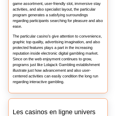
game assortment, user-friendly slot, immersive stay
activities, and also specialist layout, the particular
program generates a satisfying surroundings
regarding participants searching for pleasure and also
ease.
The particular casino’s give attention to convenience,
graphic top quality, advertising imagination, and also
protected features plays a part in the increasing
reputation inside electronic digital gambling market.
Since on the web enjoyment continues to grow,
programs just like Lolajack Gambling establishment
illustrate just how advancement and also user-
centered activities can easily condition the long run
regarding interactive gambling.
Les casinos en ligne univers