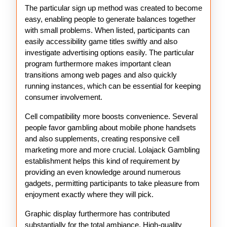
The particular sign up method was created to become
easy, enabling people to generate balances together
with small problems. When listed, participants can
easily accessibility game titles swiftly and also
investigate advertising options easily. The particular
program furthermore makes important clean
transitions among web pages and also quickly
running instances, which can be essential for keeping
consumer involvement.
Cell compatibility more boosts convenience. Several
people favor gambling about mobile phone handsets
and also supplements, creating responsive cell
marketing more and more crucial. Lolajack Gambling
establishment helps this kind of requirement by
providing an even knowledge around numerous
gadgets, permitting participants to take pleasure from
enjoyment exactly where they will pick.
Graphic display furthermore has contributed
substantially for the total ambiance. High-quality