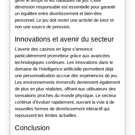
gérer le temps et les habitudes de jeu. Cette
dimension responsable est essentielle pour garantir
un équilibre entre divertissement et bien-être
personnel. Le jeu doit rester une activité de loisir et
non une source de pression.
Innovations et avenir du secteur
L’avenir des casinos en ligne s’annonce
particulièrement prometteur grâce aux avancées
technologiques continues. Les innovations dans le
domaine de l’intelligence artificielle permettent déjà
une personnalisation accrue des expériences de jeu.
Les environnements immersifs deviennent également
de plus en plus réalistes, offrant aux utilisateurs des
sensations proches du monde physique. Le secteur
continue d’évoluer rapidement, ouvrant la voie à de
nouvelles formes de divertissement interactif qui
repoussent les limites actuelles.
Conclusion