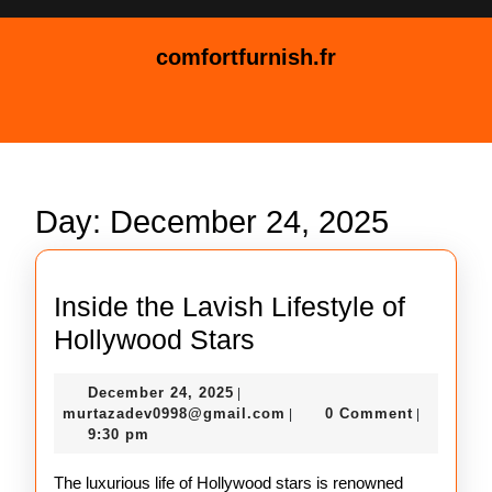
Skip
to
comfortfurnish.fr
content
Skip
Open
to
Button
content
Day:
December 24, 2025
Inside the Lavish Lifestyle of
Inside
Hollywood Stars
the
December
December 24, 2025
|
Lavish
24,
murtazadev0998@gmail.c
murtazadev0998@gmail.com
0 Comment
|
|
Lifestyle
2025
9:30 pm
of
The luxurious life of Hollywood stars is renowned