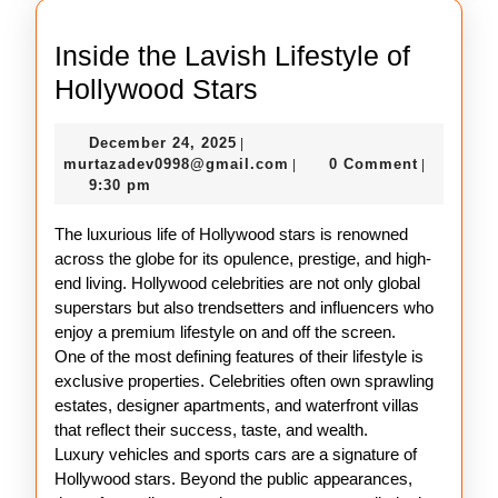
Inside the Lavish Lifestyle of
Inside
Hollywood Stars
the
December
December 24, 2025
|
Lavish
24,
murtazadev0998@gmail.c
murtazadev0998@gmail.com
0 Comment
|
|
Lifestyle
2025
9:30 pm
of
The luxurious life of Hollywood stars is renowned
Hollywood
across the globe for its opulence, prestige, and high-
Stars
end living. Hollywood celebrities are not only global
superstars but also trendsetters and influencers who
enjoy a premium lifestyle on and off the screen.
One of the most defining features of their lifestyle is
exclusive properties. Celebrities often own sprawling
estates, designer apartments, and waterfront villas
that reflect their success, taste, and wealth.
Luxury vehicles and sports cars are a signature of
Hollywood stars. Beyond the public appearances,