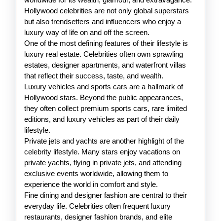
Hollywood celebrities are not only global superstars
but also trendsetters and influencers who enjoy a
luxury way of life on and off the screen.
One of the most defining features of their lifestyle is
luxury real estate. Celebrities often own sprawling
estates, designer apartments, and waterfront villas
that reflect their success, taste, and wealth.
Luxury vehicles and sports cars are a hallmark of
Hollywood stars. Beyond the public appearances,
they often collect premium sports cars, rare limited
editions, and luxury vehicles as part of their daily
lifestyle.
Private jets and yachts are another highlight of the
celebrity lifestyle. Many stars enjoy vacations on
private yachts, flying in private jets, and attending
exclusive events worldwide, allowing them to
experience the world in comfort and style.
Fine dining and designer fashion are central to their
everyday life. Celebrities often frequent luxury
restaurants, designer fashion brands, and elite