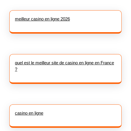
meilleur casino en ligne 2026
quel est le meilleur site de casino en ligne en France
?
casino en ligne