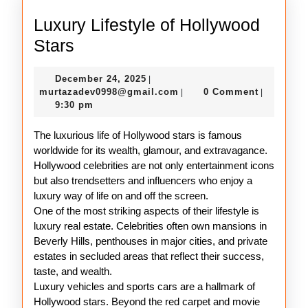
Luxury Lifestyle of Hollywood
Luxury
Stars
Lifestyle
December
December 24, 2025
|
of
24,
murtazadev0998@gmail.c
murtazadev0998@gmail.com
0 Comment
|
|
Hollywood
2025
9:30 pm
Stars
The luxurious life of Hollywood stars is famous
worldwide for its wealth, glamour, and extravagance.
Hollywood celebrities are not only entertainment icons
but also trendsetters and influencers who enjoy a
luxury way of life on and off the screen.
One of the most striking aspects of their lifestyle is
luxury real estate. Celebrities often own mansions in
Beverly Hills, penthouses in major cities, and private
estates in secluded areas that reflect their success,
taste, and wealth.
Luxury vehicles and sports cars are a hallmark of
Hollywood stars. Beyond the red carpet and movie