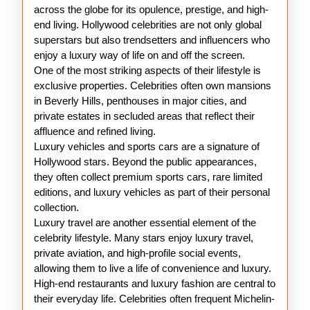
Hollywood
across the globe for its opulence, prestige, and high-
Stars
end living. Hollywood celebrities are not only global
superstars but also trendsetters and influencers who
enjoy a luxury way of life on and off the screen.
One of the most striking aspects of their lifestyle is
exclusive properties. Celebrities often own mansions
in Beverly Hills, penthouses in major cities, and
private estates in secluded areas that reflect their
affluence and refined living.
Luxury vehicles and sports cars are a signature of
Hollywood stars. Beyond the public appearances,
they often collect premium sports cars, rare limited
editions, and luxury vehicles as part of their personal
collection.
Luxury travel are another essential element of the
celebrity lifestyle. Many stars enjoy luxury travel,
private aviation, and high-profile social events,
allowing them to live a life of convenience and luxury.
High-end restaurants and luxury fashion are central to
their everyday life. Celebrities often frequent Michelin-