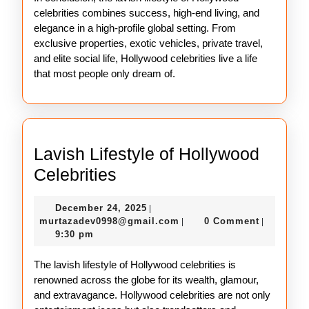
celebrities combines success, high-end living, and
elegance in a high-profile global setting. From
exclusive properties, exotic vehicles, private travel,
and elite social life, Hollywood celebrities live a life
that most people only dream of.
Lavish Lifestyle of Hollywood
Lavish
Celebrities
Lifestyle
December
December 24, 2025
|
of
24,
murtazadev0998@gmail.c
murtazadev0998@gmail.com
0 Comment
|
|
Hollywood
2025
9:30 pm
Celebrities
The lavish lifestyle of Hollywood celebrities is
renowned across the globe for its wealth, glamour,
and extravagance. Hollywood celebrities are not only