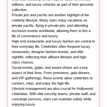
editions, and luxury vehicles as part of their personal
collection.
Private jets and yachts are another highlight of the
celebrity lifestyle. Many stars enjoy vacations on
private yachts, flying in private jets, and attending
exclusive events worldwide, allowing them to live a
life of convenience and luxury.
High-end restaurants and luxury fashion are central to
their everyday life. Celebrities often frequent luxury
restaurants, designer fashion brands, and elite
nightlife, reflecting their affluent lifestyle and high-
class choices.
Social events, galas, and award shows are a key
aspect of their lives. From premieres, gala dinners,
and VIP gatherings, these events allow celebrities to
connect, relax, and enjoy the high life.
Lifestyle management are also crucial for Hollywood
celebrities. With elite security teams, private staff, and
concierge services, stars can maintain safety while
enjoying luxury.