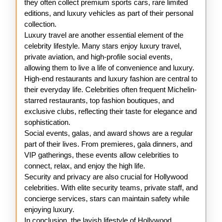
they often collect premium sports cars, rare limited
editions, and luxury vehicles as part of their personal
collection.
Luxury travel are another essential element of the
celebrity lifestyle. Many stars enjoy luxury travel,
private aviation, and high-profile social events,
allowing them to live a life of convenience and luxury.
High-end restaurants and luxury fashion are central to
their everyday life. Celebrities often frequent Michelin-
starred restaurants, top fashion boutiques, and
exclusive clubs, reflecting their taste for elegance and
sophistication.
Social events, galas, and award shows are a regular
part of their lives. From premieres, gala dinners, and
VIP gatherings, these events allow celebrities to
connect, relax, and enjoy the high life.
Security and privacy are also crucial for Hollywood
celebrities. With elite security teams, private staff, and
concierge services, stars can maintain safety while
enjoying luxury.
In conclusion, the lavish lifestyle of Hollywood