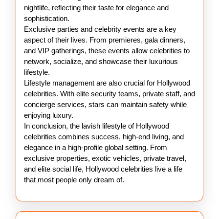
nightlife, reflecting their taste for elegance and
sophistication.
Exclusive parties and celebrity events are a key
aspect of their lives. From premieres, gala dinners,
and VIP gatherings, these events allow celebrities to
network, socialize, and showcase their luxurious
lifestyle.
Lifestyle management are also crucial for Hollywood
celebrities. With elite security teams, private staff, and
concierge services, stars can maintain safety while
enjoying luxury.
In conclusion, the lavish lifestyle of Hollywood
celebrities combines success, high-end living, and
elegance in a high-profile global setting. From
exclusive properties, exotic vehicles, private travel,
and elite social life, Hollywood celebrities live a life
that most people only dream of.