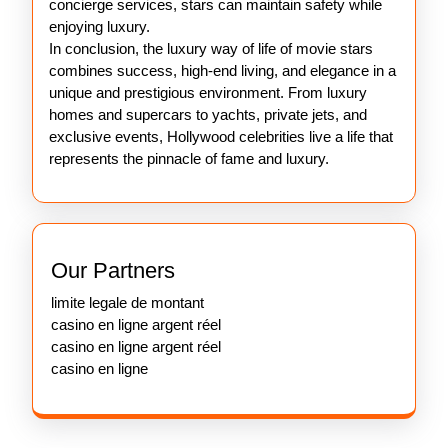
concierge services, stars can maintain safety while
enjoying luxury.
In conclusion, the luxury way of life of movie stars
combines success, high-end living, and elegance in a
unique and prestigious environment. From luxury
homes and supercars to yachts, private jets, and
exclusive events, Hollywood celebrities live a life that
represents the pinnacle of fame and luxury.
Our Partners
limite legale de montant
casino en ligne argent réel
casino en ligne argent réel
casino en ligne