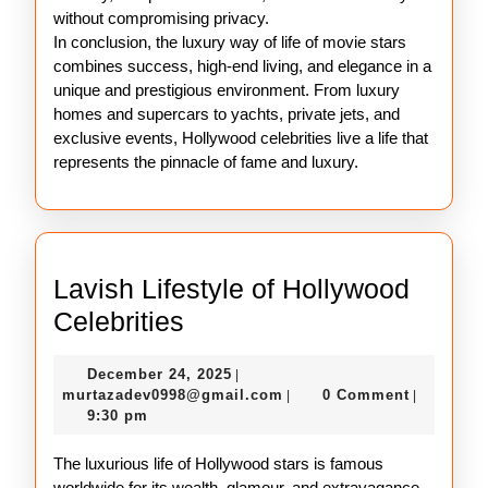
without compromising privacy.
In conclusion, the luxury way of life of movie stars
combines success, high-end living, and elegance in a
unique and prestigious environment. From luxury
homes and supercars to yachts, private jets, and
exclusive events, Hollywood celebrities live a life that
represents the pinnacle of fame and luxury.
Lavish Lifestyle of Hollywood
Lavish
Celebrities
Lifestyle
December
December 24, 2025
|
of
24,
murtazadev0998@gmail.c
murtazadev0998@gmail.com
0 Comment
|
|
Hollywood
2025
9:30 pm
Celebrities
The luxurious life of Hollywood stars is famous
worldwide for its wealth, glamour, and extravagance.