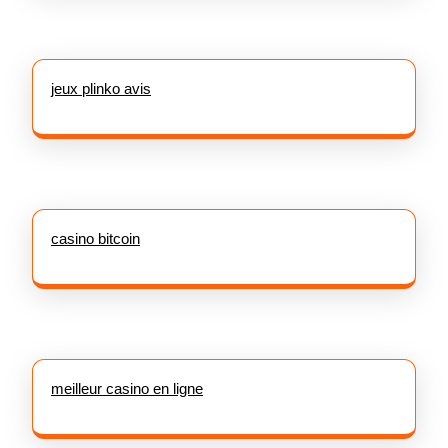
jeux plinko avis
casino bitcoin
meilleur casino en ligne