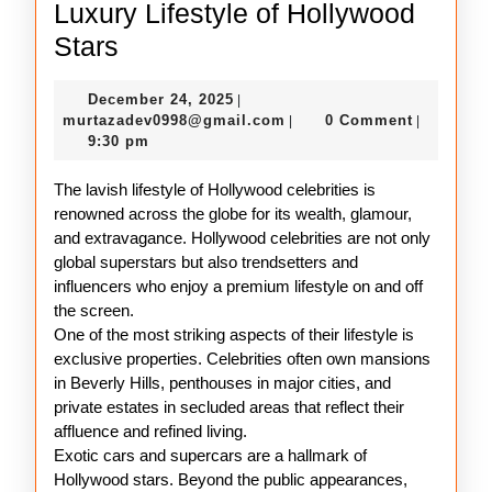
Luxury Lifestyle of Hollywood
Luxury
Stars
Lifestyle
December
December 24, 2025
|
of
24,
murtazadev0998@gmail.c
murtazadev0998@gmail.com
0 Comment
|
|
Hollywood
2025
9:30 pm
Stars
The lavish lifestyle of Hollywood celebrities is
renowned across the globe for its wealth, glamour,
and extravagance. Hollywood celebrities are not only
global superstars but also trendsetters and
influencers who enjoy a premium lifestyle on and off
the screen.
One of the most striking aspects of their lifestyle is
exclusive properties. Celebrities often own mansions
in Beverly Hills, penthouses in major cities, and
private estates in secluded areas that reflect their
affluence and refined living.
Exotic cars and supercars are a hallmark of
Hollywood stars. Beyond the public appearances,