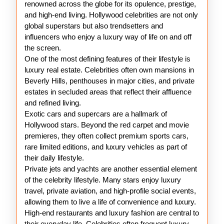
renowned across the globe for its opulence, prestige,
and high-end living. Hollywood celebrities are not only
global superstars but also trendsetters and
influencers who enjoy a luxury way of life on and off
the screen.
One of the most defining features of their lifestyle is
luxury real estate. Celebrities often own mansions in
Beverly Hills, penthouses in major cities, and private
estates in secluded areas that reflect their affluence
and refined living.
Exotic cars and supercars are a hallmark of
Hollywood stars. Beyond the red carpet and movie
premieres, they often collect premium sports cars,
rare limited editions, and luxury vehicles as part of
their daily lifestyle.
Private jets and yachts are another essential element
of the celebrity lifestyle. Many stars enjoy luxury
travel, private aviation, and high-profile social events,
allowing them to live a life of convenience and luxury.
High-end restaurants and luxury fashion are central to
their everyday life. Celebrities often frequent luxury