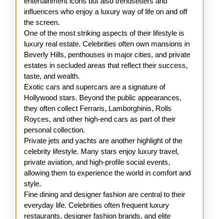
entertainment icons but also trendsetters and
influencers who enjoy a luxury way of life on and off
the screen.
One of the most striking aspects of their lifestyle is
luxury real estate. Celebrities often own mansions in
Beverly Hills, penthouses in major cities, and private
estates in secluded areas that reflect their success,
taste, and wealth.
Exotic cars and supercars are a signature of
Hollywood stars. Beyond the public appearances,
they often collect Ferraris, Lamborghinis, Rolls
Royces, and other high-end cars as part of their
personal collection.
Private jets and yachts are another highlight of the
celebrity lifestyle. Many stars enjoy luxury travel,
private aviation, and high-profile social events,
allowing them to experience the world in comfort and
style.
Fine dining and designer fashion are central to their
everyday life. Celebrities often frequent luxury
restaurants, designer fashion brands, and elite