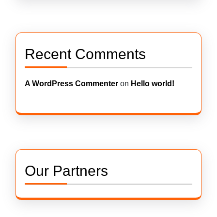
Recent Comments
A WordPress Commenter
on
Hello world!
Our Partners