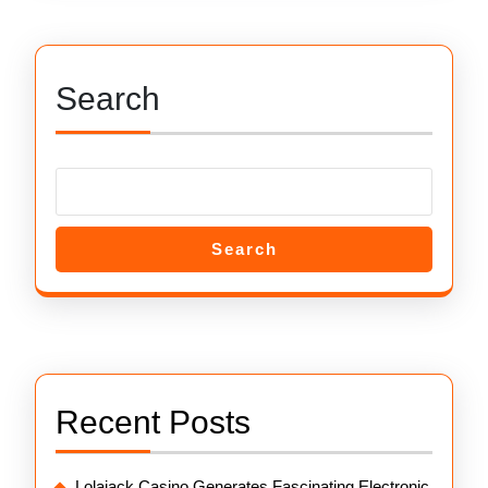
Search
Search
Recent Posts
Lolajack Casino Generates Fascinating Electronic