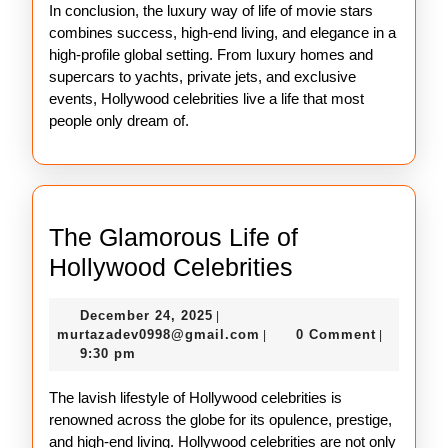
In conclusion, the luxury way of life of movie stars
combines success, high-end living, and elegance in a
high-profile global setting. From luxury homes and
supercars to yachts, private jets, and exclusive
events, Hollywood celebrities live a life that most
people only dream of.
The Glamorous Life of
The
Hollywood Celebrities
Glamorous
December
December 24, 2025
|
Life
24,
murtazadev0998@gmail.c
murtazadev0998@gmail.com
0 Comment
|
|
of
2025
9:30 pm
Hollywood
The lavish lifestyle of Hollywood celebrities is
Celebrities
renowned across the globe for its opulence, prestige,
and high-end living. Hollywood celebrities are not only