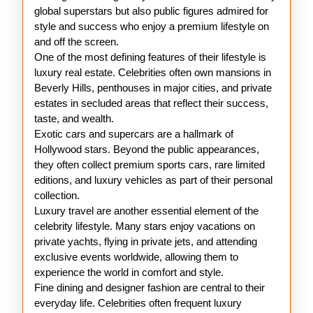
global superstars but also public figures admired for
style and success who enjoy a premium lifestyle on
and off the screen.
One of the most defining features of their lifestyle is
luxury real estate. Celebrities often own mansions in
Beverly Hills, penthouses in major cities, and private
estates in secluded areas that reflect their success,
taste, and wealth.
Exotic cars and supercars are a hallmark of
Hollywood stars. Beyond the public appearances,
they often collect premium sports cars, rare limited
editions, and luxury vehicles as part of their personal
collection.
Luxury travel are another essential element of the
celebrity lifestyle. Many stars enjoy vacations on
private yachts, flying in private jets, and attending
exclusive events worldwide, allowing them to
experience the world in comfort and style.
Fine dining and designer fashion are central to their
everyday life. Celebrities often frequent luxury