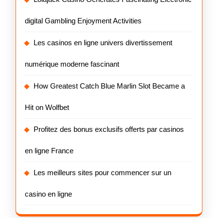
digital Gambling Enjoyment Activities
Les casinos en ligne univers divertissement
numérique moderne fascinant
How Greatest Catch Blue Marlin Slot Became a
Hit on Wolfbet
Profitez des bonus exclusifs offerts par casinos
en ligne France
Les meilleurs sites pour commencer sur un
casino en ligne