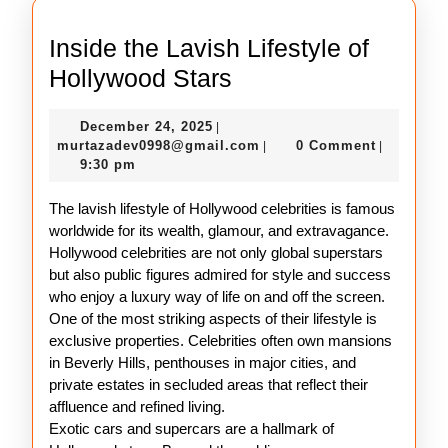
Inside the Lavish Lifestyle of
Inside
Hollywood Stars
the
December
December 24, 2025
|
Lavish
24,
murtazadev0998@gmail.c
murtazadev0998@gmail.com
0 Comment
|
|
Lifestyle
2025
9:30 pm
of
The lavish lifestyle of Hollywood celebrities is famous
Hollywood
worldwide for its wealth, glamour, and extravagance.
Stars
Hollywood celebrities are not only global superstars
but also public figures admired for style and success
who enjoy a luxury way of life on and off the screen.
One of the most striking aspects of their lifestyle is
exclusive properties. Celebrities often own mansions
in Beverly Hills, penthouses in major cities, and
private estates in secluded areas that reflect their
affluence and refined living.
Exotic cars and supercars are a hallmark of