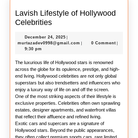
Lavish Lifestyle of Hollywood
Lavish
Celebrities
Lifestyle
December
December 24, 2025
|
of
24,
murtazadev0998@gmail.c
murtazadev0998@gmail.com
0 Comment
|
|
Hollywood
2025
9:30 pm
Celebrities
The luxurious life of Hollywood stars is renowned
across the globe for its opulence, prestige, and high-
end living. Hollywood celebrities are not only global
superstars but also trendsetters and influencers who
enjoy a luxury way of life on and off the screen.
One of the most striking aspects of their lifestyle is
exclusive properties. Celebrities often own sprawling
estates, designer apartments, and waterfront villas
that reflect their affluence and refined living.
Exotic cars and supercars are a signature of
Hollywood stars. Beyond the public appearances,
they often collect premium sports cars, rare limited