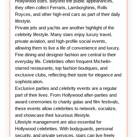
Hollywood stars. Beyond the public appearances,
they often collect Ferraris, Lamborghinis, Rolls
Royces, and other high-end cars as part of their daily
lifestyle.
Private jets and yachts are another highlight of the
celebrity lifestyle. Many stars enjoy luxury travel,
private aviation, and high-profile social events,
allowing them to live a life of convenience and luxury.
Fine dining and designer fashion are central to their
everyday life. Celebrities often frequent Michelin-
starred restaurants, top fashion boutiques, and
exclusive clubs, reflecting their taste for elegance and
sophistication.
Exclusive parties and celebrity events are a regular
part of their lives. From Hollywood after-parties and
award ceremonies to charity galas and film festivals,
these events allow celebrities to network, socialize,
and showcase their luxurious lifestyle.
Lifestyle management are also essential for
Hollywood celebrities. With bodyguards, personal
security, and private services, stars can live freely