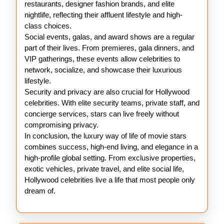
restaurants, designer fashion brands, and elite
nightlife, reflecting their affluent lifestyle and high-
class choices.
Social events, galas, and award shows are a regular
part of their lives. From premieres, gala dinners, and
VIP gatherings, these events allow celebrities to
network, socialize, and showcase their luxurious
lifestyle.
Security and privacy are also crucial for Hollywood
celebrities. With elite security teams, private staff, and
concierge services, stars can live freely without
compromising privacy.
In conclusion, the luxury way of life of movie stars
combines success, high-end living, and elegance in a
high-profile global setting. From exclusive properties,
exotic vehicles, private travel, and elite social life,
Hollywood celebrities live a life that most people only
dream of.