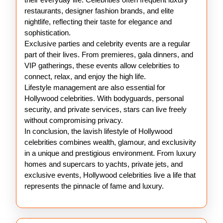
restaurants, designer fashion brands, and elite
nightlife, reflecting their taste for elegance and
sophistication.
Exclusive parties and celebrity events are a regular
part of their lives. From premieres, gala dinners, and
VIP gatherings, these events allow celebrities to
connect, relax, and enjoy the high life.
Lifestyle management are also essential for
Hollywood celebrities. With bodyguards, personal
security, and private services, stars can live freely
without compromising privacy.
In conclusion, the lavish lifestyle of Hollywood
celebrities combines wealth, glamour, and exclusivity
in a unique and prestigious environment. From luxury
homes and supercars to yachts, private jets, and
exclusive events, Hollywood celebrities live a life that
represents the pinnacle of fame and luxury.