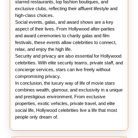
starred restaurants, top fashion boutiques, and
exclusive clubs, reflecting their affluent lifestyle and
high-class choices.
Social events, galas, and award shows are a key
aspect of their lives. From Hollywood after-parties
and award ceremonies to charity galas and film
festivals, these events allow celebrities to connect,
relax, and enjoy the high life.
Security and privacy are also essential for Hollywood
celebrities. With elite security teams, private staff, and
concierge services, stars can live freely without
compromising privacy.
In conclusion, the luxury way of life of movie stars
combines wealth, glamour, and exclusivity in a unique
and prestigious environment. From exclusive
properties, exotic vehicles, private travel, and elite
social life, Hollywood celebrities live a life that most
people only dream of.