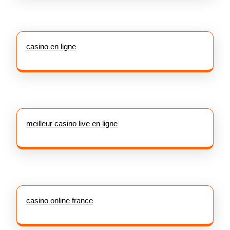
casino en ligne
meilleur casino live en ligne
casino online france