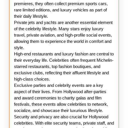
premieres, they often collect premium sports cars,
rare limited editions, and luxury vehicles as part of
their daily lifestyle.
Private jets and yachts are another essential element
of the celebrity lifestyle. Many stars enjoy luxury
travel, private aviation, and high-profile social events,
allowing them to experience the world in comfort and
style.
High-end restaurants and luxury fashion are central to
their everyday life. Celebrities often frequent Michelin-
starred restaurants, top fashion boutiques, and
exclusive clubs, reflecting their affluent lifestyle and
high-class choices.
Exclusive parties and celebrity events are a key
aspect of their lives. From Hollywood after-parties
and award ceremonies to charity galas and film
festivals, these events allow celebrities to network,
socialize, and showcase their luxurious lifestyle.
Security and privacy are also crucial for Hollywood
celebrities. With elite security teams, private staff, and