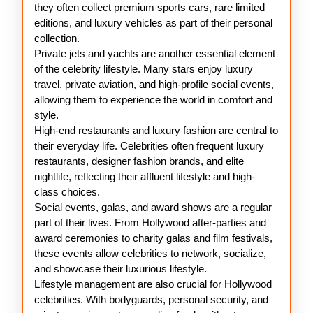
they often collect premium sports cars, rare limited
editions, and luxury vehicles as part of their personal
collection.
Private jets and yachts are another essential element
of the celebrity lifestyle. Many stars enjoy luxury
travel, private aviation, and high-profile social events,
allowing them to experience the world in comfort and
style.
High-end restaurants and luxury fashion are central to
their everyday life. Celebrities often frequent luxury
restaurants, designer fashion brands, and elite
nightlife, reflecting their affluent lifestyle and high-
class choices.
Social events, galas, and award shows are a regular
part of their lives. From Hollywood after-parties and
award ceremonies to charity galas and film festivals,
these events allow celebrities to network, socialize,
and showcase their luxurious lifestyle.
Lifestyle management are also crucial for Hollywood
celebrities. With bodyguards, personal security, and