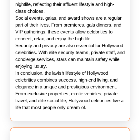
nightlife, reflecting their affluent lifestyle and high-
class choices.
Social events, galas, and award shows are a regular
part of their lives. From premieres, gala dinners, and
VIP gatherings, these events allow celebrities to
connect, relax, and enjoy the high life.
Security and privacy are also essential for Hollywood
celebrities. With elite security teams, private staff, and
concierge services, stars can maintain safety while
enjoying luxury.
In conclusion, the lavish lifestyle of Hollywood
celebrities combines success, high-end living, and
elegance in a unique and prestigious environment.
From exclusive properties, exotic vehicles, private
travel, and elite social life, Hollywood celebrities live a
life that most people only dream of.