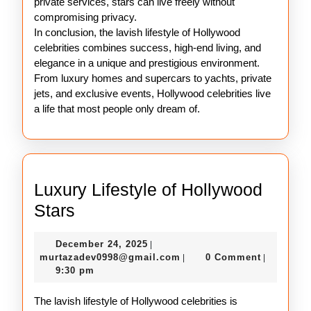
private services, stars can live freely without
compromising privacy.
In conclusion, the lavish lifestyle of Hollywood
celebrities combines success, high-end living, and
elegance in a unique and prestigious environment.
From luxury homes and supercars to yachts, private
jets, and exclusive events, Hollywood celebrities live
a life that most people only dream of.
Luxury Lifestyle of Hollywood
Luxury
Stars
Lifestyle
December
December 24, 2025
|
of
24,
murtazadev0998@gmail.c
murtazadev0998@gmail.com
0 Comment
|
|
Hollywood
2025
9:30 pm
Stars
The lavish lifestyle of Hollywood celebrities is